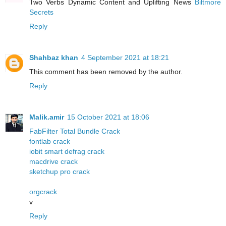
Two Verbs Dynamic Content and Uplifting News
Biltmore
Secrets
Reply
Shahbaz khan
4 September 2021 at 18:21
This comment has been removed by the author.
Reply
Malik.amir
15 October 2021 at 18:06
FabFilter Total Bundle Crack
fontlab crack
iobit smart defrag crack
macdrive crack
sketchup pro crack
orgcrack
v
Reply