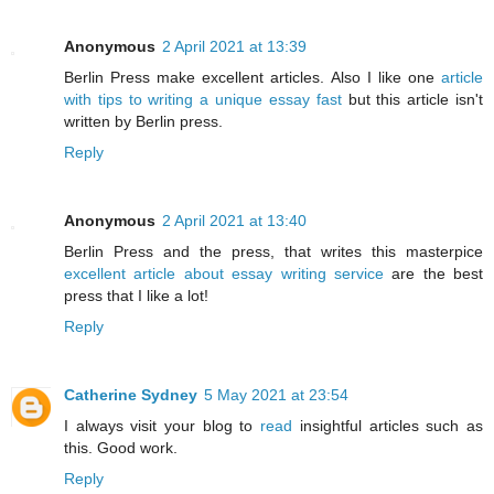
Anonymous
2 April 2021 at 13:39
Berlin Press make excellent articles. Also I like one
article
with tips to writing a unique essay fast
but this article isn't
written by Berlin press.
Reply
Anonymous
2 April 2021 at 13:40
Berlin Press and the press, that writes this masterpice
excellent article about essay writing service
are the best
press that I like a lot!
Reply
Catherine Sydney
5 May 2021 at 23:54
I always visit your blog to
read
insightful articles such as
this. Good work.
Reply