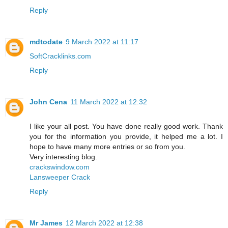
Reply
mdtodate
9 March 2022 at 11:17
SoftCracklinks.com
Reply
John Cena
11 March 2022 at 12:32
I like your all post. You have done really good work. Thank
you for the information you provide, it helped me a lot. I
hope to have many more entries or so from you.
Very interesting blog.
crackswindow.com
Lansweeper Crack
Reply
Mr James
12 March 2022 at 12:38