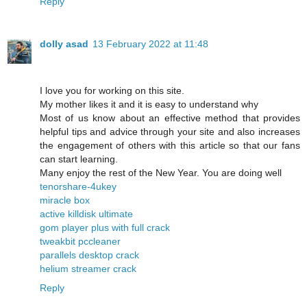
Reply
dolly asad
13 February 2022 at 11:48
I love you for working on this site.
My mother likes it and it is easy to understand why
Most of us know about an effective method that provides
helpful tips and advice through your site and also increases
the engagement of others with this article so that our fans
can start learning.
Many enjoy the rest of the New Year. You are doing well
tenorshare-4ukey
miracle box
active killdisk ultimate
gom player plus with full crack
tweakbit pccleaner
parallels desktop crack
helium streamer crack
Reply