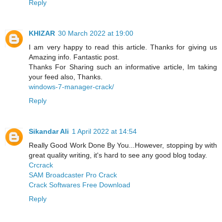
Reply
KHIZAR
30 March 2022 at 19:00
I am very happy to read this article. Thanks for giving us
Amazing info. Fantastic post.
Thanks For Sharing such an informative article, Im taking
your feed also, Thanks.
windows-7-manager-crack/
Reply
Sikandar Ali
1 April 2022 at 14:54
Really Good Work Done By You...However, stopping by with
great quality writing, it's hard to see any good blog today.
Crcrack
SAM Broadcaster Pro Crack
Crack Softwares Free Download
Reply