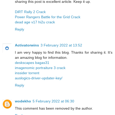
sharing this post is excellent article. Keep it up.
DiRT Rally 2 Crack
Power Rangers Battle for the Grid Crack
dead age v17 hi2u crack
Reply
Activatorwins
3 February 2022 at 13:52
I am very happy to find this blog. Thanks for sharing it. It's
an amazing blog for information.
deskscapes bagas31
imagenomic portraiture 3 crack
inssider torrent
auslogics-driver-updater-key/
Reply
wodekho
5 February 2022 at 06:30
This comment has been removed by the author.