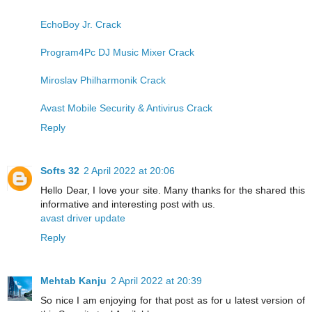
EchoBoy Jr. Crack
Program4Pc DJ Music Mixer Crack
Miroslav Philharmonik Crack
Avast Mobile Security & Antivirus Crack
Reply
Softs 32
2 April 2022 at 20:06
Hello Dear, I love your site. Many thanks for the shared this
informative and interesting post with us.
avast driver update
Reply
Mehtab Kanju
2 April 2022 at 20:39
So nice I am enjoying for that post as for u latest version of