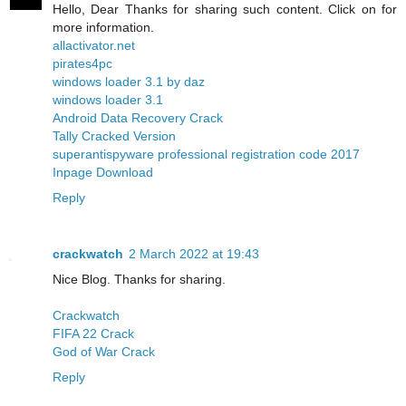
Hello, Dear Thanks for sharing such content. Click on for
more information.
allactivator.net
pirates4pc
windows loader 3.1 by daz
windows loader 3.1
Android Data Recovery Crack
Tally Cracked Version
superantispyware professional registration code 2017
Inpage Download
Reply
crackwatch
2 March 2022 at 19:43
Nice Blog. Thanks for sharing.
Crackwatch
FIFA 22 Crack
God of War Crack
Reply