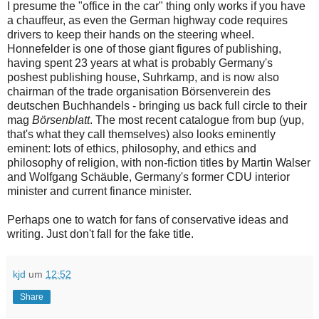
I presume the "office in the car" thing only works if you have
a chauffeur, as even the German highway code requires
drivers to keep their hands on the steering wheel.
Honnefelder is one of those giant figures of publishing,
having spent 23 years at what is probably Germany's
poshest publishing house, Suhrkamp, and is now also
chairman of the trade organisation Börsenverein des
deutschen Buchhandels - bringing us back full circle to their
mag
Börsenblatt
. The most recent catalogue from bup (yup,
that's what they call themselves) also looks eminently
eminent: lots of ethics, philosophy, and ethics and
philosophy of religion, with non-fiction titles by Martin Walser
and Wolfgang Schäuble, Germany's former CDU interior
minister and current finance minister.
Perhaps one to watch for fans of conservative ideas and
writing. Just don't fall for the fake title.
kjd
um
12:52
Share