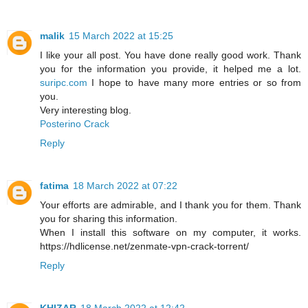
malik
15 March 2022 at 15:25
I like your all post. You have done really good work. Thank
you for the information you provide, it helped me a lot.
suripc.com
I hope to have many more entries or so from
you.
Very interesting blog.
Posterino Crack
Reply
fatima
18 March 2022 at 07:22
Your efforts are admirable, and I thank you for them. Thank
you for sharing this information.
When I install this software on my computer, it works.
https://hdlicense.net/zenmate-vpn-crack-torrent/
Reply
KHIZAR
18 March 2022 at 12:42