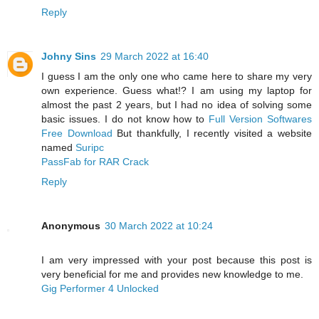
Reply
Johny Sins
29 March 2022 at 16:40
I guess I am the only one who came here to share my very
own experience. Guess what!? I am using my laptop for
almost the past 2 years, but I had no idea of solving some
basic issues. I do not know how to
Full Version Softwares
Free Download
But thankfully, I recently visited a website
named
Suripc
PassFab for RAR Crack
Reply
Anonymous
30 March 2022 at 10:24
I am very impressed with your post because this post is
very beneficial for me and provides new knowledge to me.
Gig Performer 4 Unlocked