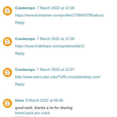
Crackerspc
7 March 2022 at 12:06
https://www.kickstarter.com/profile/1736943705/about
Reply
Crackerspc
7 March 2022 at 12:06
https://www.hulkshare.com/epsteinwilder3
Reply
Crackerspc
7 March 2022 at 12:07
http://www.astro.wisc.edu/?URL=crackdesktop.com/
Reply
khan
8 March 2022 at 06:40
good work. thanks a lot for sharing.
forest pack pro crack