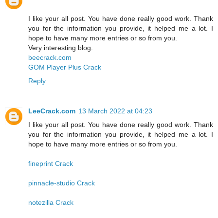
I like your all post. You have done really good work. Thank
you for the information you provide, it helped me a lot. I
hope to have many more entries or so from you.
Very interesting blog.
beecrack.com
GOM Player Plus Crack
Reply
LeeCrack.com
13 March 2022 at 04:23
I like your all post. You have done really good work. Thank
you for the information you provide, it helped me a lot. I
hope to have many more entries or so from you.
fineprint Crack
pinnacle-studio Crack
notezilla Crack