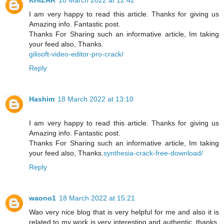
I am very happy to read this article. Thanks for giving us
Amazing info. Fantastic post.
Thanks For Sharing such an informative article, Im taking
your feed also, Thanks.
gilisoft-video-editor-pro-crack/
Reply
Hashim
18 March 2022 at 13:10
I am very happy to read this article. Thanks for giving us
Amazing info. Fantastic post.
Thanks For Sharing such an informative article, Im taking
your feed also, Thanks.
synthesia-crack-free-download/
Reply
waono1
18 March 2022 at 15:21
Wao very nice blog that is very helpful for me and also it is
related to my work is very interesting and authentic. thanks,