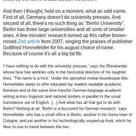
And then I thought, hold on a moment, what an odd name.
First of all, Germany doesn't do university presses. And
second of all, there's no such thing as "Berlin University".
Berlin has three large universities and all sorts of smaller
ones. A few minutes' research turned up this rather brown-
nosed
Zeit
article
from 2007, singing the praises of publisher
Gottfried Honnefelder for his august choice of name.
Because of course it's all a big fat fib.
'I have nothing to do with the university presses,' says the Rhinelander,
whose face has wrinkles only in the horizontal direction of his laughter
lines. 'The name is a trick.' Under the upmarket mortar-boardesque title,
Honnefelder wants to offer educated lay readers readable academic
literature and at the same time transfer German-language academic
writing across linguistic and national borders in parallel to the usual
translations out of English. (...) And what has all that got to do with
Berlin? Nothing at all. 'Berlin is a buzzword for German research,' says
Honnefelder, who has a small office in Berlin, another in his home town of
Cologne, and yet another in his technologically souped-up Audi, which he
likes to use to travel between the two.