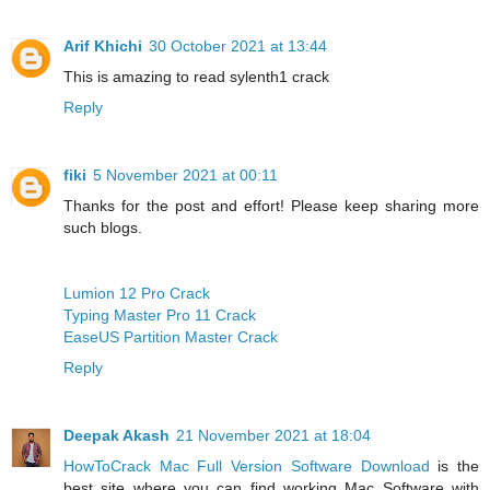
Arif Khichi
30 October 2021 at 13:44
This is amazing to read
sylenth1 crack
Reply
fiki
5 November 2021 at 00:11
Thanks for the post and effort! Please keep sharing more
such blogs.
Lumion 12 Pro Crack
Typing Master Pro 11 Crack
EaseUS Partition Master Crack
Reply
Deepak Akash
21 November 2021 at 18:04
HowToCrack Mac Full Version Software Download
is the
best site where you can find working Mac Software with