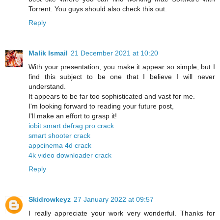
Torrent. You guys should also check this out.
Reply
Malik Ismail
21 December 2021 at 10:20
With your presentation, you make it appear so simple, but I
find this subject to be one that I believe I will never
understand.
It appears to be far too sophisticated and vast for me.
I'm looking forward to reading your future post,
I'll make an effort to grasp it!
iobit smart defrag pro crack
smart shooter crack
appcinema 4d crack
4k video downloader crack
Reply
Skidrowkeyz
27 January 2022 at 09:57
I really appreciate your work very wonderful. Thanks for