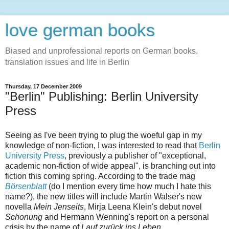
love german books
Biased and unprofessional reports on German books,
translation issues and life in Berlin
Thursday, 17 December 2009
"Berlin" Publishing: Berlin University
Press
Seeing as I've been trying to plug the woeful gap in my
knowledge of non-fiction, I was interested to read that
Berlin
University Press
, previously a publisher of "exceptional,
academic non-fiction of wide appeal", is branching out into
fiction this coming spring. According to the trade mag
Börsenblatt
(do I mention every time how much I hate this
name?), the new titles will include Martin Walser's new
novella
Mein Jenseits
, Mirja Leena Klein's debut novel
Schonung
and Hermann Wenning's report on a personal
crisis by the name of
Lauf zurück ins Leben
.