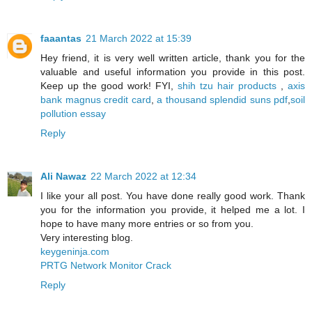
faaantas
21 March 2022 at 15:39
Hey friend, it is very well written article, thank you for the
valuable and useful information you provide in this post.
Keep up the good work! FYI,
shih tzu hair products
,
axis
bank magnus credit card
,
a thousand splendid suns pdf
,
soil
pollution essay
Reply
Ali Nawaz
22 March 2022 at 12:34
I like your all post. You have done really good work. Thank
you for the information you provide, it helped me a lot. I
hope to have many more entries or so from you.
Very interesting blog.
keygeninja.com
PRTG Network Monitor Crack
Reply