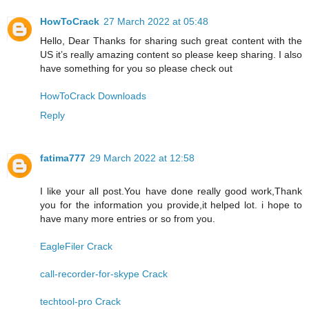
HowToCrack
27 March 2022 at 05:48
Hello, Dear Thanks for sharing such great content with the
US it’s really amazing content so please keep sharing. I also
have something for you so please check out
HowToCrack Downloads
Reply
fatima777
29 March 2022 at 12:58
I like your all post.You have done really good work,Thank
you for the information you provide,it helped lot. i hope to
have many more entries or so from you.
EagleFiler Crack
call-recorder-for-skype Crack
techtool-pro Crack