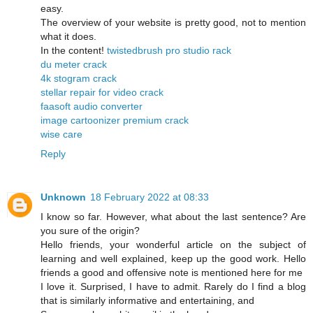
easy.
The overview of your website is pretty good, not to mention
what it does.
In the content!
twistedbrush pro studio rack
du meter crack
4k stogram crack
stellar repair for video crack
faasoft audio converter
image cartoonizer premium crack
wise care
Reply
Unknown
18 February 2022 at 08:33
I know so far. However, what about the last sentence? Are
you sure of the origin?
Hello friends, your wonderful article on the subject of
learning and well explained, keep up the good work. Hello
friends a good and offensive note is mentioned here for me
I love it. Surprised, I have to admit. Rarely do I find a blog
that is similarly informative and entertaining, and