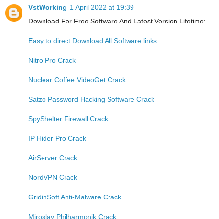
VstWorking
1 April 2022 at 19:39
Download For Free Software And Latest Version Lifetime:
Easy to direct Download All Software links
Nitro Pro Crack
Nuclear Coffee VideoGet Crack
Satzo Password Hacking Software Crack
SpyShelter Firewall Crack
IP Hider Pro Crack
AirServer Crack
NordVPN Crack
GridinSoft Anti-Malware Crack
Miroslav Philharmonik Crack