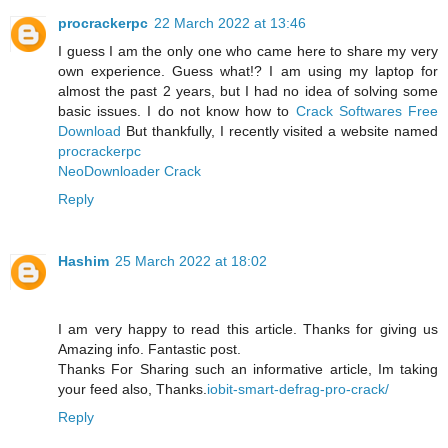
procrackerpc
22 March 2022 at 13:46
I guess I am the only one who came here to share my very
own experience. Guess what!? I am using my laptop for
almost the past 2 years, but I had no idea of solving some
basic issues. I do not know how to
Crack Softwares Free
Download
But thankfully, I recently visited a website named
procrackerpc
NeoDownloader Crack
Reply
Hashim
25 March 2022 at 18:02
I am very happy to read this article. Thanks for giving us
Amazing info. Fantastic post.
Thanks For Sharing such an informative article, Im taking
your feed also, Thanks.
iobit-smart-defrag-pro-crack/
Reply