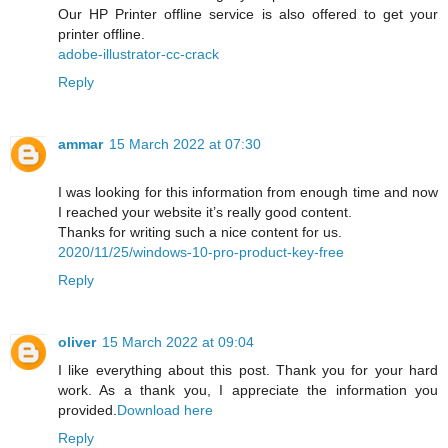
Our HP Printer offline service is also offered to get your
printer offline.
adobe-illustrator-cc-crack
Reply
ammar
15 March 2022 at 07:30
I was looking for this information from enough time and now
I reached your website it’s really good content.
Thanks for writing such a nice content for us.
2020/11/25/windows-10-pro-product-key-free
Reply
oliver
15 March 2022 at 09:04
I like everything about this post. Thank you for your hard
work. As a thank you, I appreciate the information you
provided.
Download here
Reply