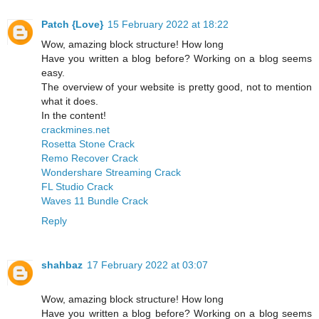
Patch {Love}
15 February 2022 at 18:22
Wow, amazing block structure! How long
Have you written a blog before? Working on a blog seems
easy.
The overview of your website is pretty good, not to mention
what it does.
In the content!
crackmines.net
Rosetta Stone Crack
Remo Recover Crack
Wondershare Streaming Crack
FL Studio Crack
Waves 11 Bundle Crack
Reply
shahbaz
17 February 2022 at 03:07
Wow, amazing block structure! How long
Have you written a blog before? Working on a blog seems