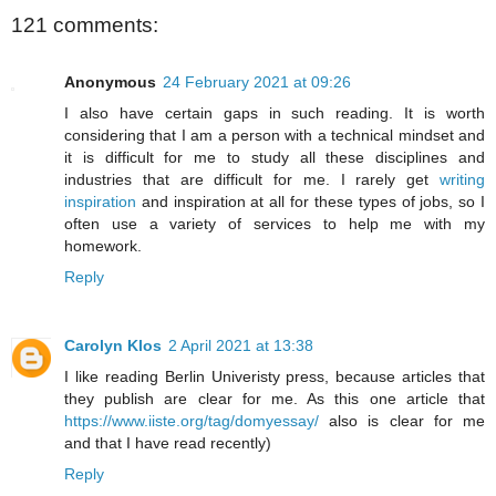
121 comments:
Anonymous
24 February 2021 at 09:26
I also have certain gaps in such reading. It is worth
considering that I am a person with a technical mindset and
it is difficult for me to study all these disciplines and
industries that are difficult for me. I rarely get
writing
inspiration
and inspiration at all for these types of jobs, so I
often use a variety of services to help me with my
homework.
Reply
Carolyn Klos
2 April 2021 at 13:38
I like reading Berlin Univeristy press, because articles that
they publish are clear for me. As this one article that
https://www.iiste.org/tag/domyessay/
also is clear for me
and that I have read recently)
Reply