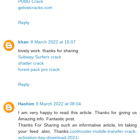
PUBG Crack
getvstcracks.com
Reply
khan
8 March 2022 at 15:07
lovely work. thanks for sharing.
Subway Surfers crack
shatter crack
forest pack pro crack
Reply
Hashim
9 March 2022 at 08:04
I am very happy to read this article. Thanks for giving us
Amazing info. Fantastic post.
Thanks For Sharing such an informative article, Im taking
your feed also, Thanks.
coolmuster-mobile-transfer-crack-
activation-key-download-2021/