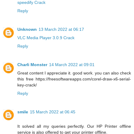
speedify Crack
Reply
Unknown
13 March 2022 at 06:17
VLC Media Player 3.0.9 Crack
Reply
Charli Monster
14 March 2022 at 09:01
Great content I appreciate it. good work. you can also check
this free https://freesoftwareapps.com/corel-draw-x6-serial-
key-crack/
Reply
smile
15 March 2022 at 06:45
It solved all my queries perfectly. Our HP Printer offline
service is also offered to get your printer offline.