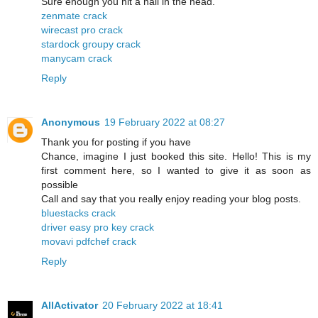
Sure enough you hit a nail in the head.
zenmate crack
wirecast pro crack
stardock groupy crack
manycam crack
Reply
Anonymous
19 February 2022 at 08:27
Thank you for posting if you have
Chance, imagine I just booked this site. Hello! This is my
first comment here, so I wanted to give it as soon as
possible
Call and say that you really enjoy reading your blog posts.
bluestacks crack
driver easy pro key crack
movavi pdfchef crack
Reply
AllActivator
20 February 2022 at 18:41