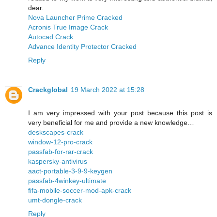
dear.
Nova Launcher Prime Cracked
Acronis True Image Crack
Autocad Crack
Advance Identity Protector Cracked
Reply
Crackglobal
19 March 2022 at 15:28
I am very impressed with your post because this post is
very beneficial for me and provide a new knowledge…
deskscapes-crack
window-12-pro-crack
passfab-for-rar-crack
kaspersky-antivirus
aact-portable-3-9-9-keygen
passfab-4winkey-ultimate
fifa-mobile-soccer-mod-apk-crack
umt-dongle-crack
Reply