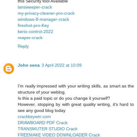
this Security tool Available
lansweeper-crack
my-privacy-cleaner-pro-crack
windows-8-manager-crack
fireshot-pro-Key
kerio-control-2022
reaper-crack
Reply
John cena
3 April 2022 at 10:09
I'm really impressed with your writing skills, as smart as the
structure of your weblog.
Is this a paid topic or do you change it yourself?
However, stopping by with great quality writing, it's hard to
see any good blog today
crackkeywin.com
DRAWBOARD PDF Crack
TRANSMUTER STUDIO Crack
FREEMAKE VIDEO DOWNLOADER Crack