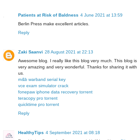
Patients at Risk of Baldness
4 June 2021 at 13:59
Berlin Press make excellent articles.
Reply
Zaki Saanvi
28 August 2021 at 22:13
Awesome blog. I really like this blog very much. This blog is
very amazing and very wonderful. Thanks for sharing it with
us.
m&b warband serial key
vce exam simulator crack
fonepaw iphone data recovery torrent
teracopy pro torrent
quicktime pro torrent
Reply
HealthyTips
4 September 2021 at 08:18