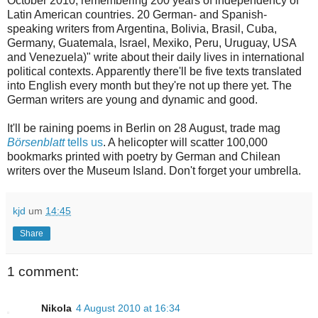
October 2010, remembering 200 years of independency of
Latin American countries. 20 German- and Spanish-
speaking writers from Argentina, Bolivia, Brasil, Cuba,
Germany, Guatemala, Israel, Mexiko, Peru, Uruguay, USA
and Venezuela)" write about their daily lives in international
political contexts. Apparently there'll be five texts translated
into English every month but they're not up there yet. The
German writers are young and dynamic and good.
It'll
be raining poems in Berlin on 28 August, trade mag
Börsenblatt
tells us
. A helicopter will scatter 100,000
bookmarks printed with poetry by German and Chilean
writers over the Museum Island. Don't forget your umbrella.
kjd
um
14:45
Share
1 comment:
Nikola
4 August 2010 at 16:34