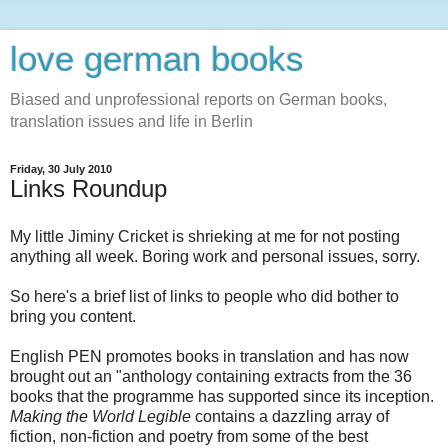
love german books
Biased and unprofessional reports on German books,
translation issues and life in Berlin
Friday, 30 July 2010
Links Roundup
My little Jiminy Cricket is shrieking at me for not posting
anything all week. Boring work and personal issues, sorry.
So here's a brief list of links to people who did bother to
bring you content.
English PEN promotes books in translation and has now
brought out an "anthology containing extracts from the 36
books that the programme has supported since its inception.
Making the World Legible
contains a dazzling array of
fiction, non-fiction and poetry from some of the best