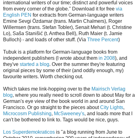
international writers of our time; distinct and powerful voices
from every corner of the globe." Download it for free
via
English PEN
for extracts from German-language writers
Emine Sevgi Özdamar (trans. Martin Chalmers), Roger
Willemsen (trans. Stefan Tobler), Senait Mehari (t. Christine
Lo), Saša Stanišić (t. Anthea Bell), Ruth Maier (t. Jamie
Bulloch) - and loads of other stuff. (Via
Three Percent
)
Tubuk is a platform for German-language books from
independent publishers (I wrote about them
in 2008
), and
they've
started a blog
. Over the summer they're featuring
original pieces by some of their (and oddly enough, my)
favourite writers. Worth checking out.
Which takes me link-hopping over to the
Mairisch Verlag
blog
, where you really need to scroll down to about May for a
German's eye view of the book world in and around San
Francisco. Or go straight to the pieces about
City Lights
,
Microcosm Publishing
,
McSweeney's
, and loads more that I
can't be bothered to link to. Tags would be nice, guys.
Los Superdemokraticos
is "a blog running from June to