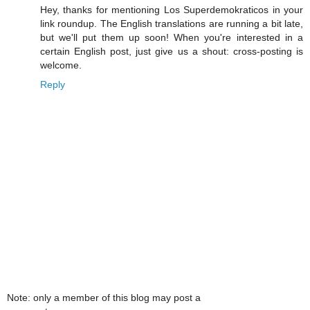
Hey, thanks for mentioning Los Superdemokraticos in your
link roundup. The English translations are running a bit late,
but we'll put them up soon! When you're interested in a
certain English post, just give us a shout: cross-posting is
welcome.
Reply
Note: only a member of this blog may post a