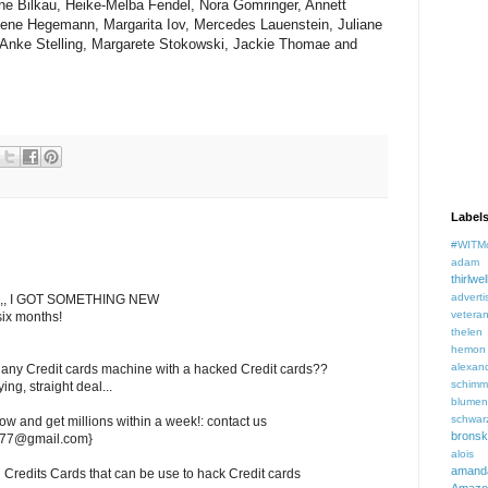
ne Bilkau, Heike-Melba Fendel, Nora Gomringer, Annett
ene Hegemann, Margarita Iov, Mercedes Lauenstein, Juliane
, Anke Stelling, Margarete Stokowski, Jackie Thomae and
Label
#WITM
adam f
thirlwel
adverti
,, I GOT SOMETHING NEW
veteran
six months!
thelen
hemon
alexan
any Credit cards machine with a hacked Credit cards??
schimm
ng, straight deal...
blume
schwar
ow and get millions within a week!: contact us
brons
ds77@gmail.com}
aloi
aman
redits Cards that can be use to hack Credit cards