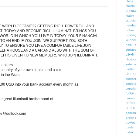
china
chri
christ
kracht
schmid
neudec
E WORLD OF FAME?? GETTING RICH. POWERFUL AND
böhm
ATI TODAY AND BECOME RICH.ILLUMINATI BRINGS YOU
nöstlin
 WORLD IN WHICH YOU LIVE IN TODAY. YOUR FINANCIAL
wunnic
 TO AN END IF YOU JOIN. WE SUPPORT YOU BOTH
hein
LY TO ENSURE YOU LIVE A COMFORTABLE LIFE.JOIN
christ
ELF A HOUSE AND A CAR AND ALSO WITH THE SUM OF
city-lit
NEFITS GIVEN TO NEW MEMBERS WHO JOIN ILLUMINATI.
classic
kalsch
 dollars
nießen
country of your own choice and a car
clem
s in the World
competi
confer
.00 USD into your bank account every month as
copyrig
funke
covers
the great Illuminati brotherhood of
crime
critics
damio
dge@outlook.com
brown
bowles
daniel 
hahn