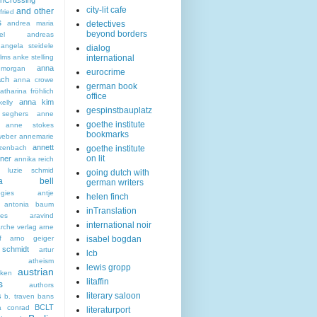
nCrossing
city-lit cafe
and other
fried
s
andrea maria
detectives
beyond borders
el
andreas
angela steidele
dialog
ilms
anke stelling
international
anna
morgan
eurocrime
ach
anna crowe
german book
tharina fröhlich
office
anna kim
elly
gespinstbauplatz
seghers
anne
goethe institute
anne stokes
bookmarks
eber
annemarie
annett
zenbach
goethe institute
on lit
ner
annika reich
a luzie schmid
going dutch with
hea bell
german writers
ogies
antje
helen finch
antonia baum
inTranslation
ies
aravind
international noir
rche verlag
arne
f
arno geiger
isabel bogdan
schmidt
artur
lcb
atheism
lewis gropp
austrian
ken
litaffin
s
authors
literary saloon
s
b. traven
bans
BCLT
a conrad
literaturport