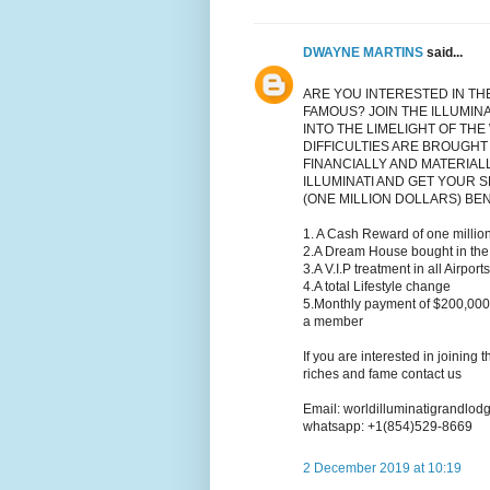
DWAYNE MARTINS
said...
ARE YOU INTERESTED IN TH
FAMOUS? JOIN THE ILLUMIN
INTO THE LIMELIGHT OF THE
DIFFICULTIES ARE BROUGHT
FINANCIALLY AND MATERIAL
ILLUMINATI AND GET YOUR S
(ONE MILLION DOLLARS) BE
1. A Cash Reward of one million
2.A Dream House bought in the 
3.A V.I.P treatment in all Airport
4.A total Lifestyle change
5.Monthly payment of $200,000
a member
If you are interested in joining 
riches and fame contact us
Email: worldilluminatigrandlo
whatsapp: +1(854)529-8669
2 December 2019 at 10:19