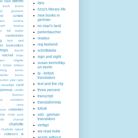
Berlin
in stein
litrix
n book lovers
lizzy's literary life
hard jaumann
new books in
hard schlink
german
lers
bettina
no man's land
nell
bettina
an
bill martin
perlentaucher
t vanderbeke
readux
ng
bob weil
reg keeland
irs
booksellers
hops
schriftstelle
brecht
mitchell
brian
sign and sight
gen
brigitte
susan bernofsky
t
britain
brittani
on berlin
berg
bruno
ta - british
dörfer
bruno
translators
burton pike
cake
text and the city
carol
marasligil
 janeway
three percent
catalin
an florescu
transcript
rine schelbert
translationista
cees
tubuk
celebrities
boom
vdü - german
ship
chad post
translators
sso
chantal
charlotte
vertigo
charlotte ryland
we read indie
children's lit
o
words without