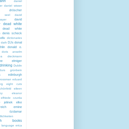
ann
daniel
er
daniel wisser
ela dröscher
la seel
david
david
mayer
dead white
r
dead white
n
denis scheck
utlu
dictionaries
DJs
donal
 dath
hlin
donald o.
doris anselm
hea dieckmann
thee elmiger
drinking
Dublin
durs grünbein
s
edinburgh
grossman
eduard
rg
eight cuts
chönfeld
eileen
by
eleanor
elfriede czurda
e jelinek
elke
reich
emine
i özdamar
lichkeiten
ish books
h language
erica