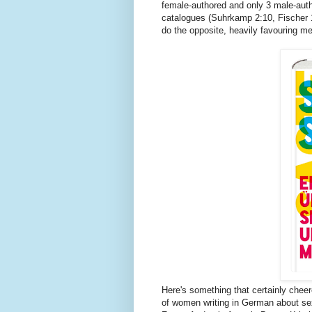
female-authored and only 3 male-autho
catalogues (Suhrkamp 2:10, Fischer 1
do the opposite, heavily favouring m
Here's something that certainly chee
of women writing in German about sex