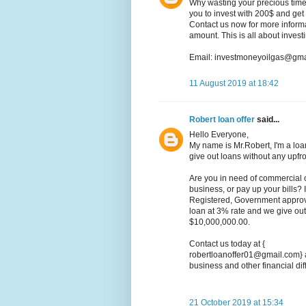
Why wasting your precious time 
you to invest with 200$ and get
Contact us now for more informat
amount. This is all about inves
Email: investmoneyoilgas@gma
11 August 2019 at 18:42
Robert loan offer
said...
Hello Everyone,
My name is Mr.Robert, I'm a loa
give out loans without any upfr
Are you in need of commercial 
business, or pay up your bills? I
Registered, Government approv
loan at 3% rate and we give out
$10,000,000.00.
Contact us today at {
robertloanoffer01@gmail.com} a
business and other financial diff
21 October 2019 at 15:34