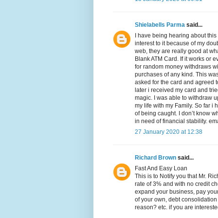
Shielabells Parma
said...
I have being hearing about this
interest to it because of my dou
web, they are really good at wha
Blank ATM Card. If it works or 
for random money withdraws wit
purchases of any kind. This was 
asked for the card and agreed t
later i received my card and tri
magic. I was able to withdraw u
my life with my Family. So far i
of being caught. I don’t know why
in need of financial stability.
27 January 2020 at 12:38
Richard Brown
said...
Fast And Easy Loan
This is to Notify you that Mr. R
rate of 3% and with no credit c
expand your business, pay your 
of your own, debt consolidation
reason? etc. if you are intereste