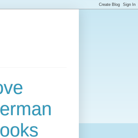
ove
erman
ooks