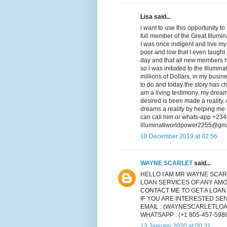
Lisa said...
i want to use this opportunity
full member of the Great Illumi
I was once indigent and live my
poor and low that I even taught o
day and that all new members ha
so i was initiated to the Illumi
millions of Dollars, in my busin
to do and today the story has 
am a living testimony, my dream
desired is been made a reality
dreams a reality by helping me
can call him or whats-app +234
illuminatiworldpower2255@gma
18 December 2019 at 02:56
WAYNE SCARLET
said...
HELLO I AM MR WAYNE SCAR
LOAN SERVICES OF ANY AMO
CONTACT ME TO GET A LOAN
IF YOU ARE INTERESTED S
EMAIL : (WAYNESCARLETLO
WHATSAPP : (+1 805-457-598
13 January 2020 at 00:31