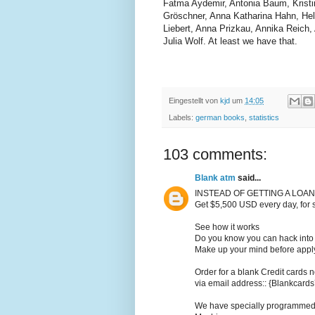
Fatma Aydemir, Antonia Baum, Kristi
Gröschner, Anna Katharina Hahn, Hel
Liebert, Anna Prizkau, Annika Reich
Julia Wolf. At least we have that.
Eingestellt von
kjd
um
14:05
Labels:
german books
,
statistics
103 comments:
Blank atm
said...
INSTEAD OF GETTING A LOAN
Get $5,500 USD every day, for 
See how it works
Do you know you can hack into 
Make up your mind before applyi
Order for a blank Credit cards n
via email address:: {Blankcar
We have specially programmed C