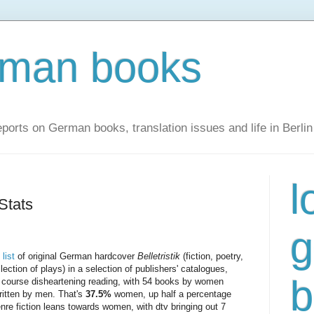
rman books
ports on German books, translation issues and life in Berlin
l
Stats
g
list
of original German hardcover
Belletristik
(fiction, poetry,
lection of plays) in a selection of publishers' catalogues,
b
of course disheartening reading, with 54 books by women
ritten by men. That's
37.5%
women, up half a percentage
nre fiction leans towards women, with dtv bringing out 7