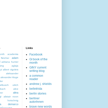
s
Links
onth
academia
Facebook
adam
letcher
GI book of the
l
adriana hunter
month
sing
aglaja
GINY current
yi
albert vigoleis
writing blog
aleksander
a common
alexander kluge
reader
der
andrew j. shields
elbusch ulrich
belletrista
nbach
alice
alina
zer
berlin stories
ky
alistair noon
berliner
s hotschnig
autorInnen
da demarco
brave new words