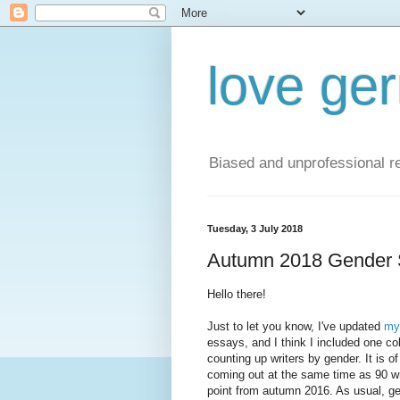
love ge
Biased and unprofessional re
Tuesday, 3 July 2018
Autumn 2018 Gender 
Hello there!
Just to let you know, I've updated
my 
essays, and I think I included one col
counting up writers by gender. It is 
coming out at the same time as 90 w
point from autumn 2016. As usual, ge