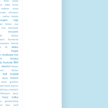
i
erich maria
ue
erika fuchs
haffner
ernst
erwin uhrmann
s
esther kinsky
eugen ruge
an fiction
eva
eva menasse
excuses
es
fabian
mann
facebook
antasies
farhad
fc delius
i
citas hoppe
ferdinand von
sm
ch
feridun
film
lu
festivals
e heinrich
florian
ann
florian
fluff
football
francis
 rights
frank günther
tzel
frank wynne
urt
franz friedrich
 fühmann
franz
franz kafka
ska gerstenberg
el
free stuff