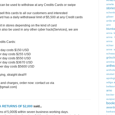
Amazo
amelie 
 can be used to withdraw at any Credits Cards or swipe
storie
schenk
l this cards to all our customers and interested
gläser
rd has a daily withdrawal limit of $5,500 at any Credit cards
anila w
ann 
t in stores depending on the kind of card
blumb
n also be used in any other cyber hack{Services}, we are
anna ka
anna k
anna 
redits Cards:
richter
anne w
r day costs $150 USD
schwar
er day costs $255 USD
grösch
er day costs $550 USD
annin
er day costs $3670 USD
ant
per day costs $5600 USD
anthol
strubel
ng, straight deal!!!
apolog
adiga
a
 and charges, order now: contact us via
bellstor
7@gmail.com}
arno 
becker
auspac
book
A RETURNS OF $2,000
said...
award
barbar
rns of 5,000$ within seven business working days.