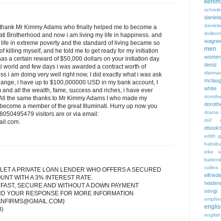
kehlm
schreib
dani
danie
 to thank Mr Kimmy Adams who finally helped me to become a
dollen
nati Brotherhood and now i am living my life in happiness. and
wagne
 life in extreme poverty and the standard of living became so
men
f killing myself, and he told me to get ready for my initiation
wome
s a certain reward of $50,000 dollars on your initiation day.
deniz 
nati world and few days i was awarded a contract worth of
dietmar
ess i am doing very well right now, I did exactly what i was ask
mclaug
change, i have up to $100,000000 USD in my bank account, I
white
 and all the wealth, fame, success and riches, i have ever
dorot
. All the same thanks to Mr Kimmy Adams I who made my
doro
 become a member of the great Illuminati. Hurry up now you
drama
8050495479 visitors are or via email:
düf
il.com.
ebook
edith 
habsbu
eike s
batters
collins
LET A PRIVATE LOAN LENDER WHO OFFERS A SECURED
elfried
UNT WITH A 3% INTEREST RATE.
heiden
 FAST, SECURE AND WITHOUT A DOWN PAYMENT
sevg
END YOUR RESPONSE FOR MORE INFORMATION
empfind
ANFIRMS@GMAIL.COM)
engl
8)
englis