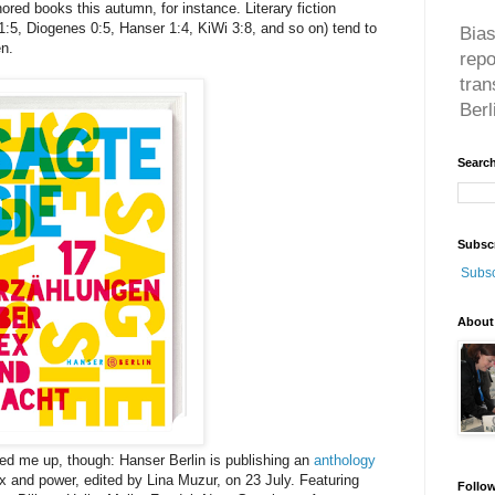
red books this autumn, for instance. Literary fiction
:5, Diogenes 0:5, Hanser 1:4, KiWi 3:8, and so on) tend to
Bias
en.
rep
tran
Berl
Search
Subsc
Subsc
About
red me up, though: Hanser Berlin is publishing an
anthology
 and power, edited by Lina Muzur, on 23 July. Featuring
Follo