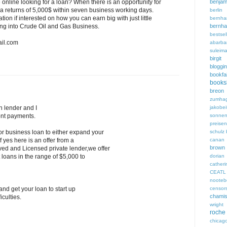
benjam
online looking for a loan? When there is an opportunity for
 a returns of 5,000$ within seven business working days.
berli
ion if interested on how you can earn big with just little
bern
bern
ting into Crude Oil and Gas Business.
bestsel
il.com
abarba
suleim
birgi
bloggi
bookfa
books
breon 
zumha
jakobei
n lender and I
sonnen
ont payments.
preisen
schulz
or business loan to either expand your
canan 
f yes here is an offer from a
brown
ed and Licensed private lender,we offer
dori
 loans in the range of $5,000 to
cathe
CEATL
noote
censor
nd get your loan to start up
chami
iculties.
wright
roche
chicag