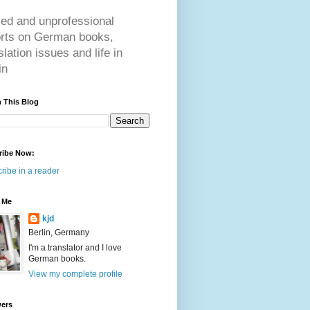
ed and unprofessional
orts on German books,
slation issues and life in
in
 This Blog
ribe Now:
ribe in a reader
 Me
kjd
Berlin, Germany
I'm a translator and I love
German books.
View my complete profile
wers