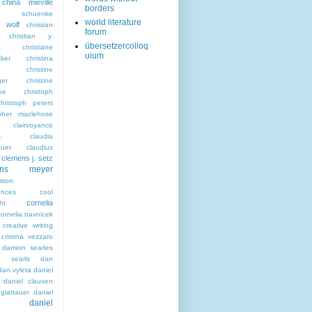
china miéville
borders
sta schuenke
world literature
a wolf
christian
forum
christian y.
übersetzercolloq
t
christiane
uium
ker
christina
christine
ger
christine
ke
christoph
christoph peters
opher maclehose
clairvoyance
s
claudia
euer
claudius
clemens j. setz
ens meyer
tion
ences
cool
cornelia
ht
cornelia travnicek
creative writing
cristina vezzaro
damion searles
n searls
dan
dan vyleta
daniel
daniel clausen
glattauer
daniel
daniel