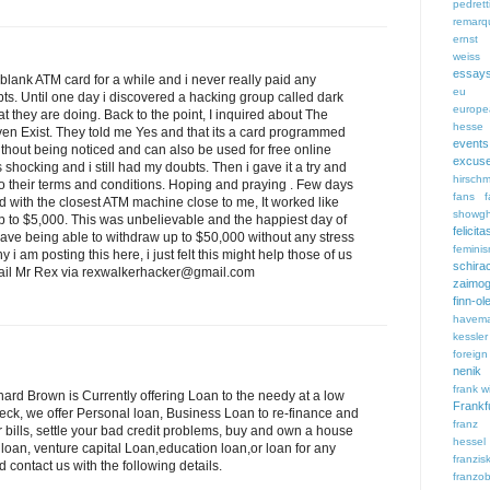
pedrett
remarq
ernst 
weiss
essay
 blank ATM card for a while and i never really paid any
eu
bts. Until one day i discovered a hacking group called dark
europe
t they are doing. Back to the point, I inquired about The
hesse
even Exist. They told me Yes and that its a card programmed
events
hout being noticed and can also be used for free online
excus
shocking and i still had my doubts. Then i gave it a try and
hirsch
o their terms and conditions. Hoping and praying . Few days
fans
f
ed with the closest ATM machine close to me, It worked like
showgh
p to $5,000. This was unbelievable and the happiest day of
feli
 have being able to withdraw up to $50,000 without any stress
femini
 i am posting this here, i just felt this might help those of us
schira
 email Mr Rex via rexwalkerhacker@gmail.com
zaimog
finn-ol
havem
kessler
foreign
nenik
frank wi
ichard Brown is Currently offering Loan to the needy at a low
Frankf
heck, we offer Personal loan, Business Loan to re-finance and
franz
bills, settle your bad credit problems, buy and own a house
hessel
 loan, venture capital Loan,education loan,or loan for any
franzi
d contact us with the following details.
franzob