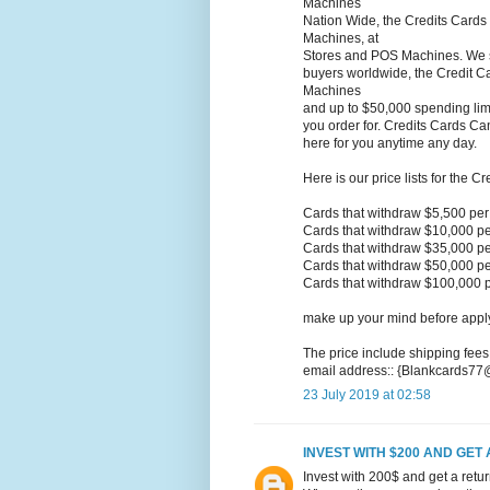
Machines
Nation Wide, the Credits Cards
Machines, at
Stores and POS Machines. We sel
buyers worldwide, the Credit Ca
Machines
and up to $50,000 spending limi
you order for. Credits Cards Ca
here for you anytime any day.
Here is our price lists for the C
Cards that withdraw $5,500 pe
Cards that withdraw $10,000 p
Cards that withdraw $35,000 p
Cards that withdraw $50,000 p
Cards that withdraw $100,000 
make up your mind before applyi
The price include shipping fees
email address:: {Blankcards7
23 July 2019 at 02:58
INVEST WITH $200 AND GET 
Invest with 200$ and get a retu