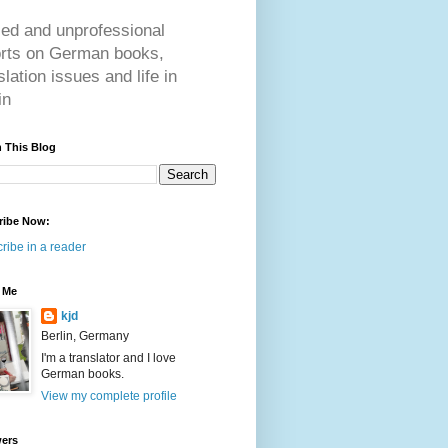
ed and unprofessional
orts on German books,
slation issues and life in
in
 This Blog
ribe Now:
ribe in a reader
 Me
kjd
Berlin, Germany
I'm a translator and I love
German books.
View my complete profile
wers