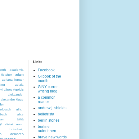
s
Links
onth
academia
Facebook
adam
letcher
GI book of the
l
adriana hunter
month
sing
aglaja
GINY current
yi
albert vigoleis
writing blog
aleksander
a common
alexander kluge
reader
der
andrew j. shields
elbusch ulrich
belletrista
nbach
alice
alina
zer
berlin stories
ky
alistair noon
berliner
s hotschnig
autorInnen
da demarco
brave new words