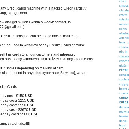
china
chri
any Credit cards machine with a hacked Credit cards??
christ
ng, straight deal...
kracht
schmid
ow and get millions within a week!: contact us
neudec
ds77@gmail.com}
böhm
nöstlin
redits Cards that can be use to hack Credit cards
wunnic
hein
 can be used to withdraw at any Credits Cards or swipe
christ
city-lit
l this cards to all our customers and interested
classic
rd has a daily withdrawal limit of $5,500 at any Credit cards
kalsch
nießen
t in stores depending on the kind of card
clem
n also be used in any other cyber hack{Services}, we are
competi
confer
copyrig
redits Cards:
funke
covers
r day costs $150 USD
crime
er day costs $255 USD
critics
er day costs $550 USD
damio
er day costs $3670 USD
brown
per day costs $5600 USD
bowles
daniel 
ng, straight deal!!!
hahn