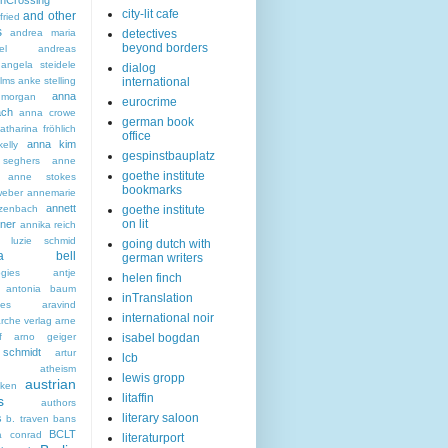
nCrossing
city-lit cafe
and other
fried
s
andrea maria
detectives
beyond borders
el
andreas
angela steidele
dialog
ilms
anke stelling
international
anna
morgan
eurocrime
ach
anna crowe
german book
tharina fröhlich
office
anna kim
elly
gespinstbauplatz
seghers
anne
goethe institute
anne stokes
bookmarks
eber
annemarie
annett
zenbach
goethe institute
on lit
ner
annika reich
a luzie schmid
going dutch with
hea bell
german writers
ogies
antje
helen finch
antonia baum
inTranslation
ies
aravind
international noir
rche verlag
arne
f
arno geiger
isabel bogdan
schmidt
artur
lcb
atheism
lewis gropp
austrian
ken
litaffin
s
authors
literary saloon
s
b. traven
bans
BCLT
a conrad
literaturport