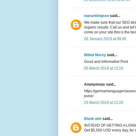
toprankingseo
said...
We make sure that our SEO str
organic results. Call us and let’
come on your site.this is the be
26 January 2019 at 09:46
Milind Morey
said...
Good and Informative Post
25 March 2019 at 12:19
Anonymous said...
https://germanlanguageclasse
pune/
25 March 2019 at 12:20
Blank atm
said...
INSTEAD OF GETTING A LOAN
Get $5,500 USD every day, for 