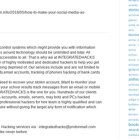
Amazo
amelie 
storie
.info/2018/05/how-to-make-your-social-media-as-
schenk
gläser
anila w
ann 
blumb
anna ka
anna k
control systems which might provide you with information
anna 
s around technology should be unlimited and total. All
richter
d accessible to all. That is why we at INTEGRATEDHACKS
anne w
of highly motivated and dedicated hackers to help you get
schwar
ing deprived of. Our services include and are not limited to
grösch
ts,email accounts, tracking of phones hacking of bank cards
annin
ant
ed to recover your stolen account, Want to monitor your
anthol
 your school results track messages from an email or mobile
strubel
ATEDHACKS is the one for you. Hundreds of our clients
apolog
a accounts, emails, servers, may bots and PCs hacked
adiga
a
r professional hackers for hire team is highly qualified and can
bellstor
re without giving the target any form of notification which
arno 
becker
auspac
book
 Hacking services via : integratedhacks@protonmail.com
award
ike never before.
barbar