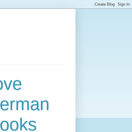
ove
erman
ooks