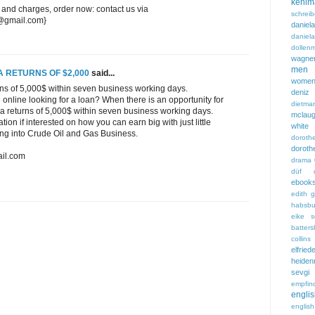
kehlm
 and charges, order now: contact us via
schreib
7@gmail.com}
dani
danie
dollen
wagne
men
A RETURNS OF $2,000
said...
wome
rns of 5,000$ within seven business working days.
deniz 
online looking for a loan? When there is an opportunity for
dietmar
 a returns of 5,000$ within seven business working days.
mclaug
ion if interested on how you can earn big with just little
white
ting into Crude Oil and Gas Business.
dorot
doro
il.com
drama
düf
ebook
edith 
habsbu
eike s
batters
collins
elfried
heiden
sevg
empfind
engl
englis