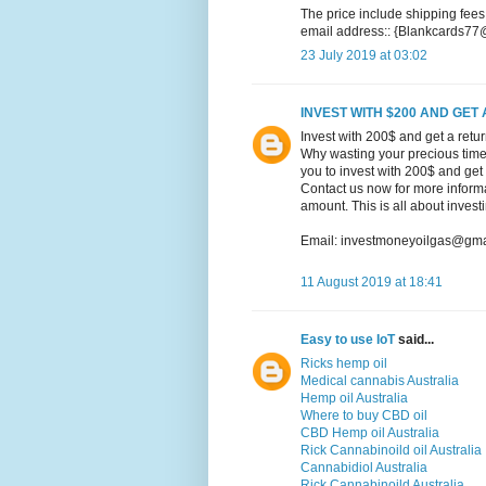
The price include shipping fees
email address:: {Blankcards7
23 July 2019 at 03:02
INVEST WITH $200 AND GET 
Invest with 200$ and get a retu
Why wasting your precious time 
you to invest with 200$ and get
Contact us now for more informat
amount. This is all about inves
Email: investmoneyoilgas@gma
11 August 2019 at 18:41
Easy to use IoT
said...
Ricks hemp oil
Medical cannabis Australia
Hemp oil Australia
Where to buy CBD oil
CBD Hemp oil Australia
Rick Cannabinoild oil Australia
Cannabidiol Australia
Rick Cannabinoild Australia