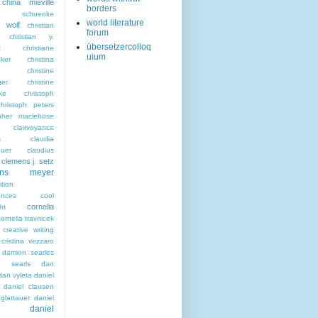
china miéville
borders
sta schuenke
world literature
a wolf
christian
forum
christian y.
übersetzercolloq
t
christiane
uium
ker
christina
christine
ger
christine
ke
christoph
christoph peters
opher maclehose
clairvoyance
s
claudia
euer
claudius
clemens j. setz
ens meyer
tion
ences
cool
cornelia
ht
cornelia travnicek
creative writing
cristina vezzaro
damion searles
n searls
dan
dan vyleta
daniel
daniel clausen
glattauer
daniel
daniel