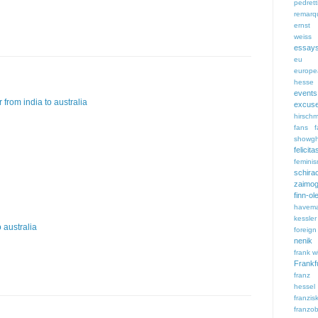
pedrett
remarq
ernst 
weiss
essay
eu
europe
hesse
events
 from india to australia
excus
hirsch
fans
f
showgh
feli
femini
schira
zaimog
finn-ol
havem
kessler
 australia
foreign
nenik
frank wi
Frankf
franz
hessel
franzi
franzob