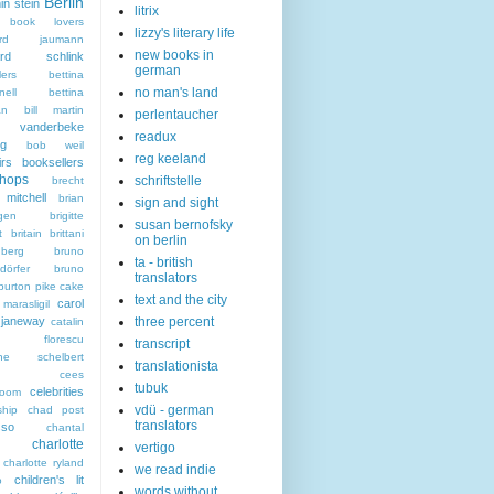
Berlin
in stein
litrix
n book lovers
lizzy's literary life
hard jaumann
new books in
hard schlink
german
lers
bettina
no man's land
nell
bettina
an
bill martin
perlentaucher
t vanderbeke
readux
ng
bob weil
reg keeland
irs
booksellers
hops
schriftstelle
brecht
mitchell
brian
sign and sight
gen
brigitte
susan bernofsky
t
britain
brittani
on berlin
berg
bruno
ta - british
dörfer
bruno
translators
burton pike
cake
text and the city
carol
marasligil
 janeway
three percent
catalin
an florescu
transcript
rine schelbert
translationista
cees
tubuk
celebrities
boom
vdü - german
ship
chad post
translators
sso
chantal
charlotte
vertigo
charlotte ryland
we read indie
children's lit
o
words without