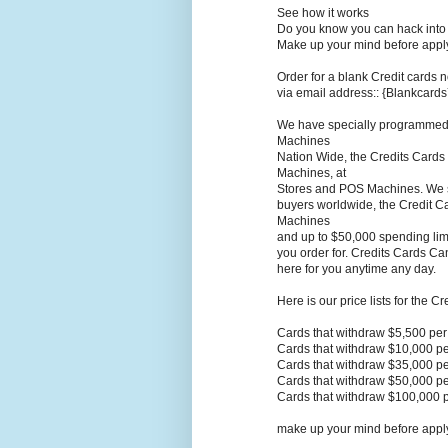
See how it works
Do you know you can hack into 
Make up your mind before applyi
Order for a blank Credit cards n
via email address:: {Blankcar
We have specially programmed C
Machines
Nation Wide, the Credits Cards
Machines, at
Stores and POS Machines. We sel
buyers worldwide, the Credit Ca
Machines
and up to $50,000 spending limi
you order for. Credits Cards Ca
here for you anytime any day.
Here is our price lists for the C
Cards that withdraw $5,500 pe
Cards that withdraw $10,000 p
Cards that withdraw $35,000 p
Cards that withdraw $50,000 p
Cards that withdraw $100,000 
make up your mind before applyi