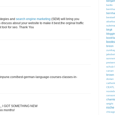
benjam
berli
bern
bern
bestsel
ategies and
search engine marketing
(SEM) will bring you
abarba
s discuss about your website to make it best.the orginal traffic
suleim
st tool for seo. Thank You
birgi
bloggi
bookfa
books
breon 
zumha
jakobei
sonnen
preisen
schulz
canan 
brown
sinpune.com/best-german-language-courses-classes-in-
dori
cathe
CEATL
noote
censor
chami
wright
,, I GOT SOMETHING NEW
roche
six months!
chicag