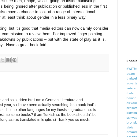
'll see then, I hope, what's going on inside publishing
being ignored after publication or published less in the first
lso have a chance to look at a range of intersectional
or at least think about gender in a less binary way.
ading, but it's good that media editors can now calmly consider
 commission to review them. For improved finger-pointing
akdowns by publications – but with the state of play as it is,
y. Have a great book fair!
Label
#WITM
adam f
thirlwel
adverti
veteran
thelen
hemon
range and so sudden but I am a German Literature and
alexan
t year, so I have been actually searching for a book that's
schimm
ated to the other languages for my thesis to graduate, so is
blume
st me some books? (I am Turkish so the book shouldn't be
schwar
as long as it is translated in English.) Thank you so much.
brons
aloi
aman