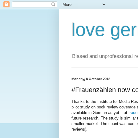
love ge
Biased and unprofessional re
Monday, 8 October 2018
#Frauenzählen now co
Thanks to the Institute for Media Res
pilot study on book review coverage 
available in German as yet – at
fraue
future research. The study is similar 
smaller market. The count was carried
reviews).