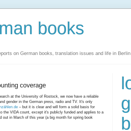
rman books
ports on German books, translation issues and life in Berlin
l
unting coverage
g
earch at the University of Rostock, we now have a reliable
and gender in the German press, radio and TV. It's only
nzählen.de
– but it is clear and will form a solid basis for
to the VIDA count, except it's publicly funded and applies to a
b
 out in March of this year (a big month for spring book