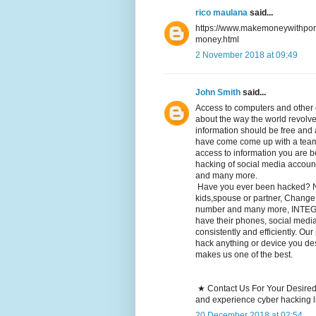
rico maulana
said...
https://www.makemoneywithporn
money.html
2 November 2018 at 09:49
John Smith
said...
Access to computers and other 
about the way the world revolve
information should be free an
have come come up with a team 
access to information you are be
hacking of social media accoun
and many more.
Have you ever been hacked? Ne
kids,spouse or partner, Change
number and many more, INTEGR
have their phones, social medi
consistently and efficiently. Ou
hack anything or device you desi
makes us one of the best.
★ Contact Us For Your Desired
and experience cyber hacking l
20 December 2018 at 02:54