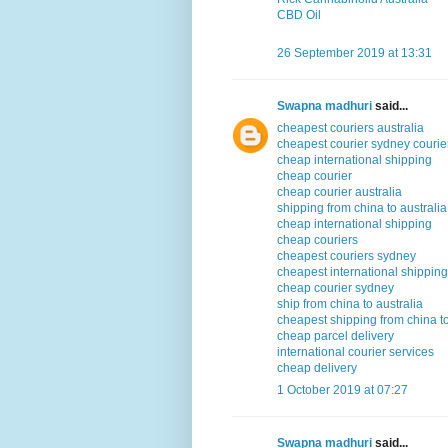
CBD Oil
26 September 2019 at 13:31
Swapna madhuri
said...
cheapest couriers australia
cheapest courier sydney courier
cheap international shipping
cheap courier
cheap courier australia
shipping from china to australia
cheap international shipping
cheap couriers
cheapest couriers sydney
cheapest international shipping
cheap courier sydney
ship from china to australia
cheapest shipping from china to
cheap parcel delivery
international courier services
cheap delivery
1 October 2019 at 07:27
Swapna madhuri
said...