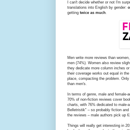
I can't decide whether or not I'm surp
translations into English by gender:
o
getting
twice as much
.
Men write more reviews than women, 
men (74%). Women also review sligh
they dedicate more column inches or
their coverage works out equal in the
place, compacting the problem. Onl
than men's.
In terms of genre, male and female-a
70% of non-fiction reviews cover boo
charts, with 76% dedicated to male-a
Belletristik" – so probably fiction and
the reviews – male authors pick up 6
Things will really get interesting in 