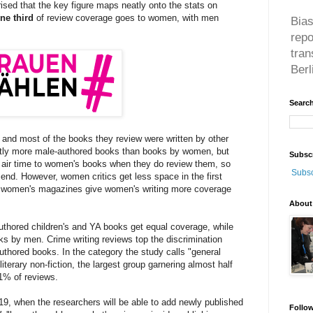
rised that the key figure maps neatly onto the stats on
ne third
of review coverage goes to women, with men
Bias
rep
tran
Berl
Search
and most of the books they review were written by other
tly more male-authored books than books by women, but
Subsc
 air time to women's books when they do review them, so
Subsc
 end. However, women critics get less space in the first
y women's magazines give women's writing more coverage
About
uthored children's and YA books get equal coverage, while
ks by men. Crime writing reviews top the discrimination
uthored books. In the category the study calls "general
 literary non-fiction, the largest group garnering almost half
1% of reviews.
2019, when the researchers will be able to add newly published
Follo