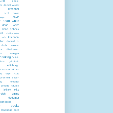
ann
daniel
er
daniel wisser
ela dröscher
la seel
david
david
mayer
dead white
r
dead white
n
denis scheck
utlu
dictionaries
DJs
donal
 dath
hlin
donald o.
doris anselm
hea dieckmann
thee elmiger
drinking
Dublin
durs grünbein
s
edinburgh
grossman
eduard
rg
eight cuts
chönfeld
eileen
by
eleanor
elfriede czurda
e jelinek
elke
reich
emine
i özdamar
lichkeiten
ish books
h language
erica