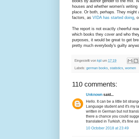
books by author gender to the mix. We
houses and whether women's writing is 
place. Or both, perhaps. They might a
factors, as
VIDA has started doing
, 
The report is not exactly cheerful re
which books they cover and who they
purposes, it would be great to get bre
pretty much everybody's guilty anywa
Eingestellt von
kjd
um
17:19
Labels:
german books
,
statistics
,
women
110 comments:
Unknown
said...
Hello. It can be a little bit st
Language student and it's my las
written in German but not transl
there a chance you could sugge
translated in Turkish, it's fine 
10 October 2018 at 23:49