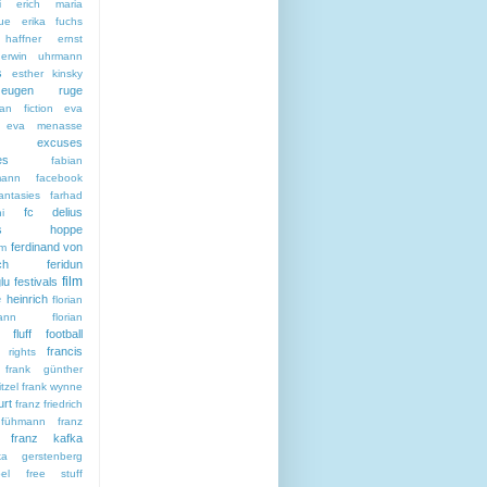
i
erich maria
ue
erika fuchs
haffner
ernst
erwin uhrmann
s
esther kinsky
eugen ruge
an fiction
eva
eva menasse
excuses
es
fabian
mann
facebook
antasies
farhad
fc delius
i
citas hoppe
ferdinand von
sm
ch
feridun
film
lu
festivals
e heinrich
florian
ann
florian
fluff
football
francis
 rights
frank günther
tzel
frank wynne
urt
franz friedrich
 fühmann
franz
franz kafka
ska gerstenberg
el
free stuff